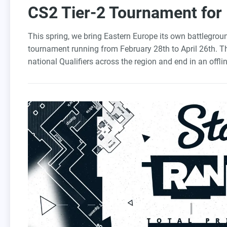
CS2 Tier-2 Tournament for
This spring, we bring Eastern Europe its own battlegro
tournament running from February 28th to April 26th. T
national Qualifiers across the region and end in an offli
compete for $50,000 and the crown.