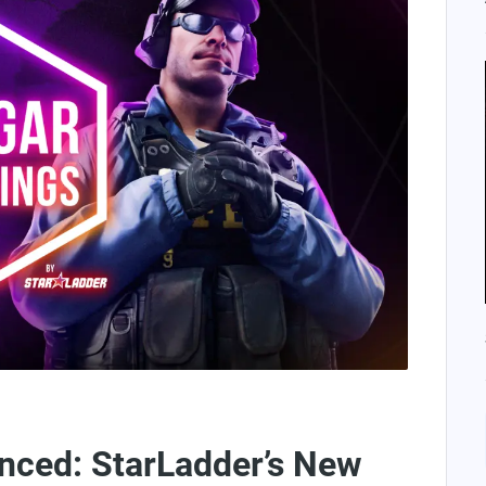
ed: StarLadder’s New