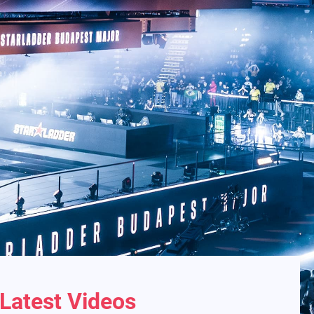
Latest Videos