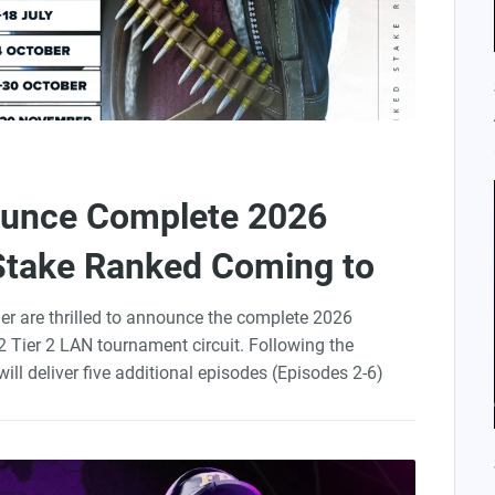
ounce Complete 2026
Stake Ranked Coming to
der are thrilled to announce the complete 2026
 Tier 2 LAN tournament circuit. Following the
will deliver five additional episodes (Episodes 2-6)
r this ambitious competitive series. StarLadder, with
rganize and produce all events.