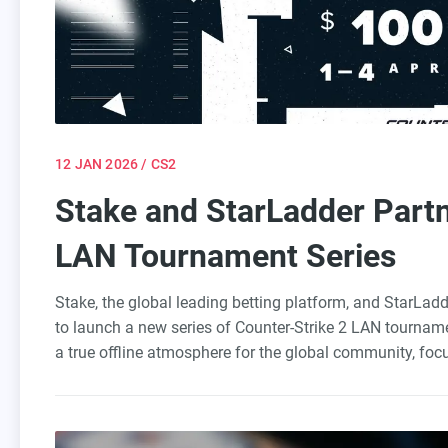
12 JAN 2026
/ CS2
Stake and StarLadder Part
LAN Tournament Series
Stake, the global leading betting platform, and StarLadd
to launch a new series of Counter-Strike 2 LAN tourname
a true offline atmosphere for the global community, foc
looking to bridge the gap between Tier 2 and Tier 1. The
under professional conditions with pure competition.