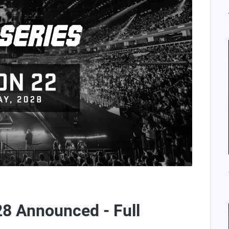
28 Announced - Full