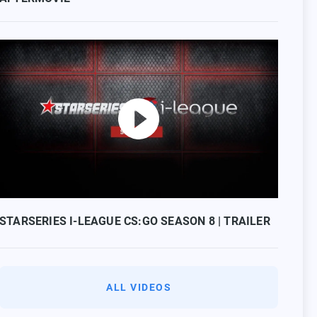
STARSERIES I-LEAGUE CS:GO SEASON 8 | TRAILER
ALL VIDEOS