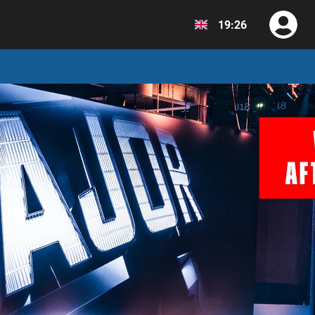
19:26