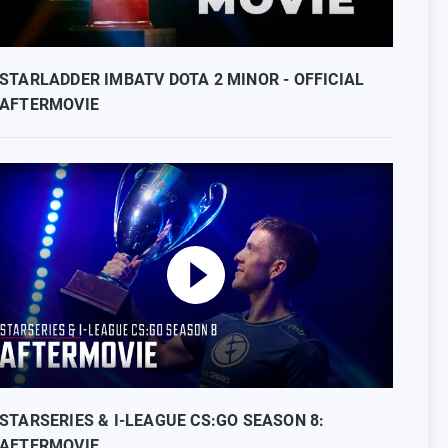
STARLADDER IMBATV DOTA 2 MINOR - OFFICIAL
AFTERMOVIE
STARSERIES & I-LEAGUE CS:GO SEASON 8:
AFTERMOVIE