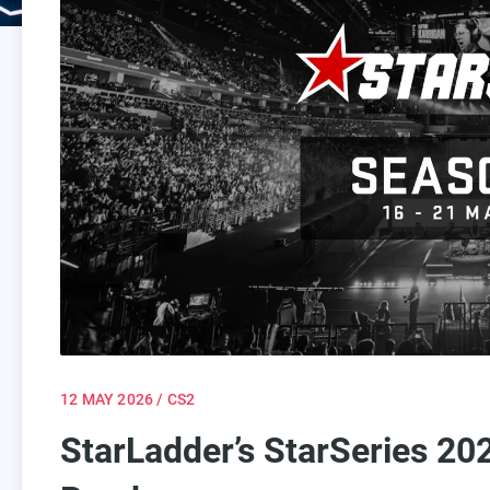
12 MAY 2026
/ CS2
StarLadder’s StarSeries 20