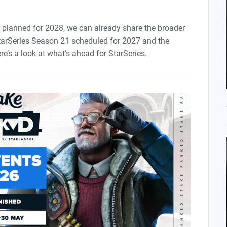
planned for 2028, we can already share the broader
tarSeries Season 21 scheduled for 2027 and the
re’s a look at what’s ahead for StarSeries.