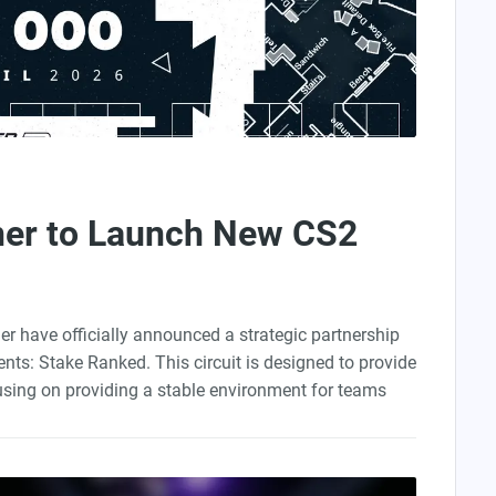
ner to Launch New CS2
er have officially announced a strategic partnership
nts: Stake Ranked. This circuit is designed to provide
using on providing a stable environment for teams
 project has one clear purpose: ranking climbing