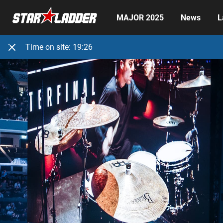
MAJOR 2025
News
L
Time on site:
19:26