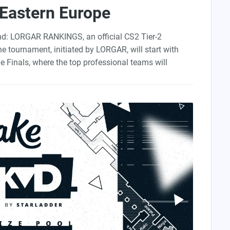
 Eastern Europe
und: LORGAR RANKINGS, an official CS2 Tier-2
he tournament, initiated by
LORGAR
, will start with
ne Finals, where the top professional teams will