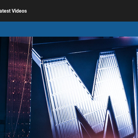
atest Videos