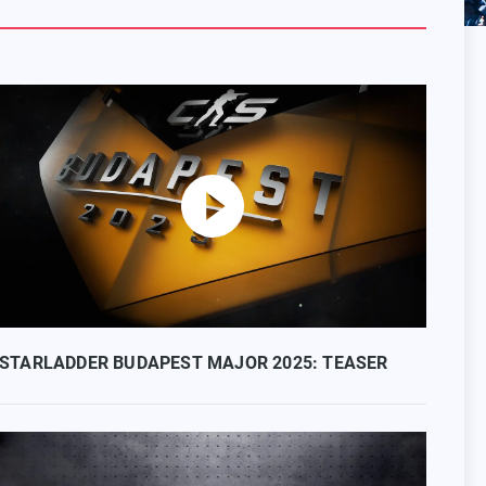
STARLADDER BUDAPEST MAJOR 2025: TEASER