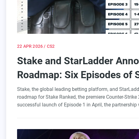
22 APR 2026
/ CS2
Stake and StarLadder Ann
Roadmap: Six Episodes of 
Europe
Stake, the global leading betting platform, and StarLad
roadmap for Stake Ranked, the premiere Counter-Strike 2
successful launch of Episode 1 in April, the partnership 
throughout 2026, solidifying Europe as the foundation fo
over 20 years of tournament production expertise, will o