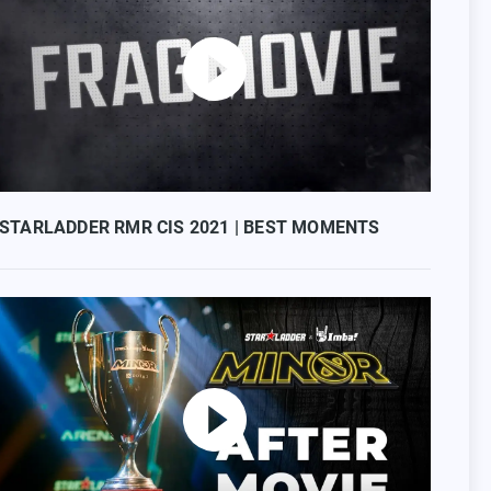
STARLADDER RMR CIS 2021 | BEST MOMENTS