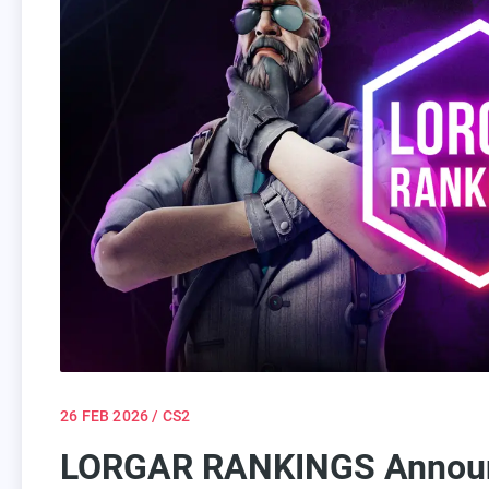
26 FEB 2026
/ CS2
LORGAR RANKINGS Announc