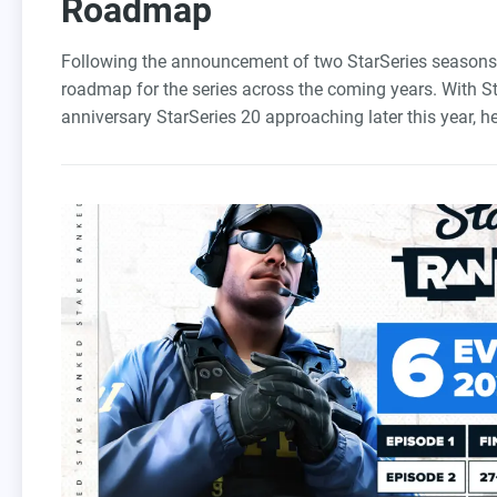
Roadmap
Following the announcement of two StarSeries seasons 
roadmap for the series across the coming years. With S
anniversary StarSeries 20 approaching later this year, he