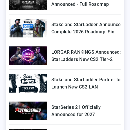
Announced - Full Roadmap
Stake and StarLadder Announce
Complete 2026 Roadmap: Six
Episodes of Stake Ranked
Coming to Europe
LORGAR RANKINGS Announced:
StarLadder’s New CS2 Tier-2
Tournament for Eastern Europe
Stake and StarLadder Partner to
Launch New CS2 LAN
Tournament Series
StarSeries 21 Officially
Announced for 2027