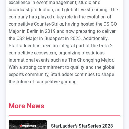
excellence in event management, studio and
broadcast production, and global live streaming. The
company has played a key role in the evolution of
competitive Counter-Strike, having hosted the CS:GO
Major in Berlin in 2019 and now preparing to deliver
the CS2 Major in Budapest in 2025. Additionally,
StarLadder has been an integral part of the Dota 2
competitive ecosystem, organizing prestigious
international events such as The Chongqing Major.
With a strong commitment to quality and the global
esports community, StarLadder continues to shape
the future of competitive gaming.
More News
StarLadder’s StarSeries 2028