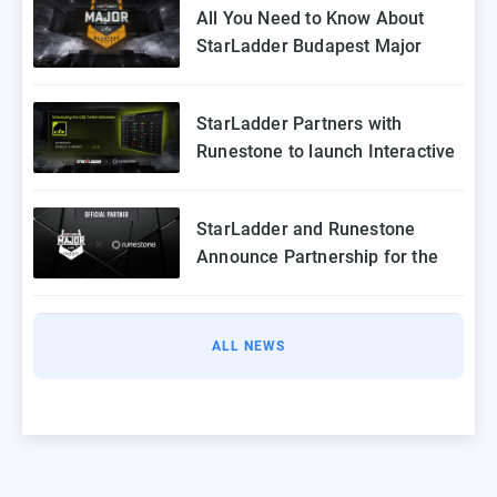
All You Need to Know About
StarLadder Budapest Major
2025 Playoffs
StarLadder Partners with
Runestone to launch Interactive
Twitch Extension for CS2 Major
StarLadder and Runestone
Announce Partnership for the
StarLadder CS2 Budapest Major
ALL NEWS