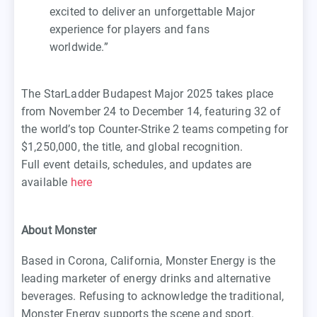
excited to deliver an unforgettable Major
experience for players and fans
worldwide.”
The StarLadder Budapest Major 2025 takes place
from November 24 to December 14, featuring 32 of
the world’s top Counter-Strike 2 teams competing for
$1,250,000, the title, and global recognition.
Full event details, schedules, and updates are
available
here
About Monster
Based in Corona, California, Monster Energy is the
leading marketer of energy drinks and alternative
beverages. Refusing to acknowledge the traditional,
Monster Energy supports the scene and sport.