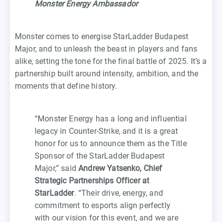
Monster Energy Ambassador
Monster comes to energise StarLadder Budapest
Major, and to unleash the beast in players and fans
alike, setting the tone for the final battle of 2025. It’s a
partnership built around intensity, ambition, and the
moments that define history.
“Monster Energy has a long and influential
legacy in Counter-Strike, and it is a great
honor for us to announce them as the Title
Sponsor of the StarLadder Budapest
Major,” said
Andrew Yatsenko, Chief
Strategic Partnerships Officer at
StarLadder
. “Their drive, energy, and
commitment to esports align perfectly
with our vision for this event, and we are