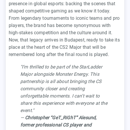
presence in global esports: backing the scenes that
shaped competitive gaming as we know it today.
From legendary tournaments to iconic teams and pro
players, the brand has become synonymous with
high-stakes competition and the culture around it.
Now, that legacy arrives in Budapest, ready to take its
place at the heart of the CS2 Major that will be
remembered long after the final round is played.
"I’m thrilled to be part of the StarLadder
Major alongside Monster Energy. This
partnership is all about bringing the CS
community closer and creating
unforgettable moments. I can’t wait to
share this experience with everyone at the
event."
—
Christopher “GeT_RiGhT” Alesund,
former professional CS player and