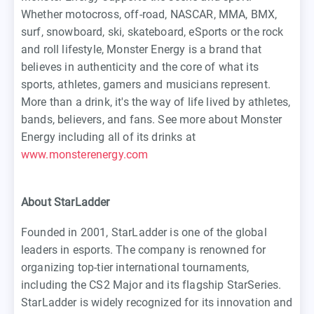
Whether motocross, off-road, NASCAR, MMA, BMX,
surf, snowboard, ski, skateboard, eSports or the rock
and roll lifestyle, Monster Energy is a brand that
believes in authenticity and the core of what its
sports, athletes, gamers and musicians represent.
More than a drink, it's the way of life lived by athletes,
bands, believers, and fans. See more about Monster
Energy including all of its drinks at
www.monsterenergy.com
About StarLadder
Founded in 2001, StarLadder is one of the global
leaders in esports. The company is renowned for
organizing top-tier international tournaments,
including the CS2 Major and its flagship StarSeries.
StarLadder is widely recognized for its innovation and