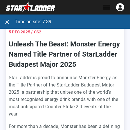
Time on site:
7:39
5 DEC 2025
/ CS2
Unleash The Beast: Monster Energy
Named Title Partner of StarLadder
Budapest Major 2025
StarLadder is proud to announce Monster Energy as
the Title Partner of the StarLadder Budapest Major
2025: a partnership that unites one of the world’s
most recognised energy drink brands with one of the
most anticipated Counter-Strike 2 d events of the
year.
For more than a decade, Monster has been a defining