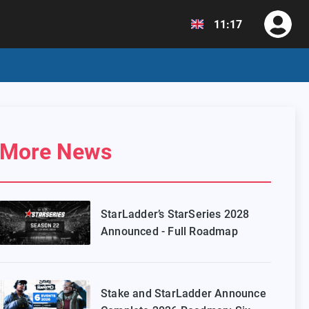
11:17
More News
StarLadder’s StarSeries 2028
Announced - Full Roadmap
Stake and StarLadder Announce