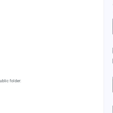
ublic folder: