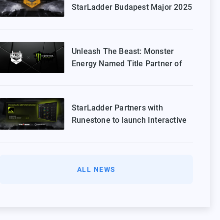
StarLadder Budapest Major 2025
Playoffs
Unleash The Beast: Monster
Energy Named Title Partner of
StarLadder Budapest Major 2025
StarLadder Partners with
Runestone to launch Interactive
Twitch Extension for CS2 Major
ALL NEWS