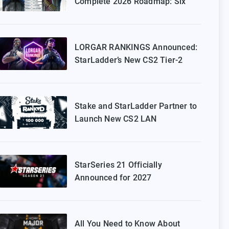
Complete 2026 Roadmap: Six
Episodes of Stake Ranked
Coming to Europe
LORGAR RANKINGS Announced:
StarLadder’s New CS2 Tier-2
Tournament for Eastern Europe
Stake and StarLadder Partner to
Launch New CS2 LAN
Tournament Series
StarSeries 21 Officially
Announced for 2027
All You Need to Know About