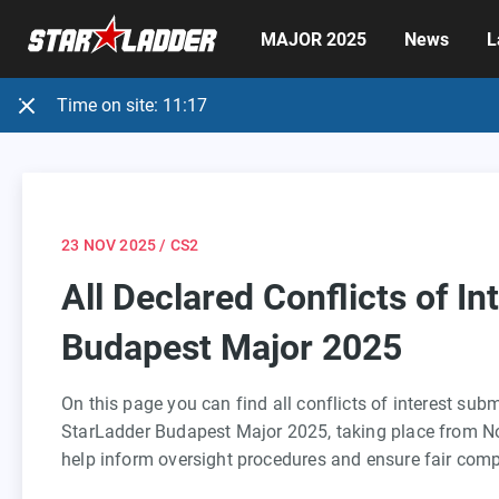
MAJOR 2025
News
L
Time on site:
11:17
23 NOV 2025
/ CS2
All Declared Conflicts of In
Budapest Major 2025
On this page you can find all conflicts of interest sub
StarLadder Budapest Major 2025, taking place from N
help inform oversight procedures and ensure fair comp