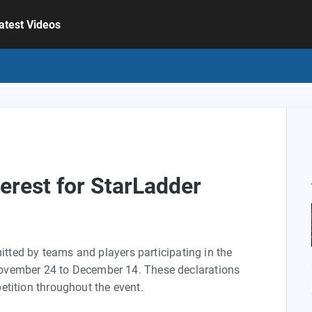
atest Videos
terest for StarLadder
mitted by teams and players participating in the
ovember 24 to December 14. These declarations
etition throughout the event.