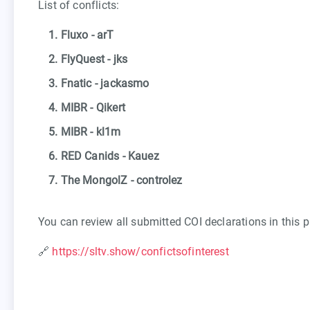
List of conflicts:
1. Fluxo - arT
2. FlyQuest - jks
3. Fnatic - jackasmo
4. MIBR - Qikert
5. MIBR - kl1m
6. RED Canids - Kauez
7. The MongolZ - controlez
You can review all submitted COI declarations in this p
🔗
https://sltv.show/confictsofinterest