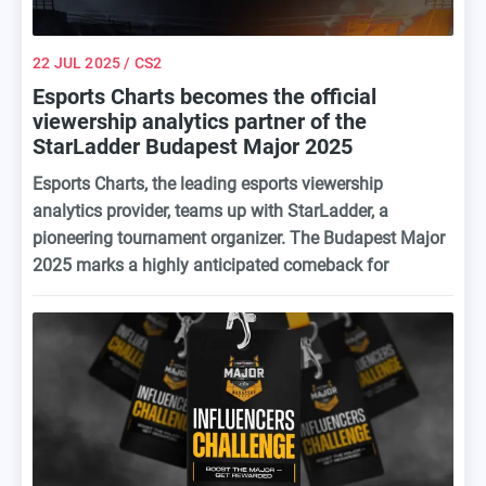
22 JUL 2025
/ CS2
Esports Charts becomes the official
viewership analytics partner of the
StarLadder Budapest Major 2025
Esports Charts, the leading esports viewership
analytics provider, teams up with StarLadder, a
pioneering tournament organizer. The Budapest Major
2025 marks a highly anticipated comeback for
StarLadder, as it's their first Counter-Strike Major since
2019 and a significant return to the top-tier esports
arena.