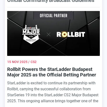
Official Community Broadcast Guidelines
15 NOV 2025
/ CS2
Rollbit Powers the StarLadder Budapest
Major 2025 as the Official Betting Partner
StarLadder is excited to continue its partnership with
Rollbit, carrying the successful collaboration from
StarSeries 19 into the StarLadder CS2 Major Budapest
2025. This ongoing alliance brings together one of the
premier esports tournament organizers with a leader in