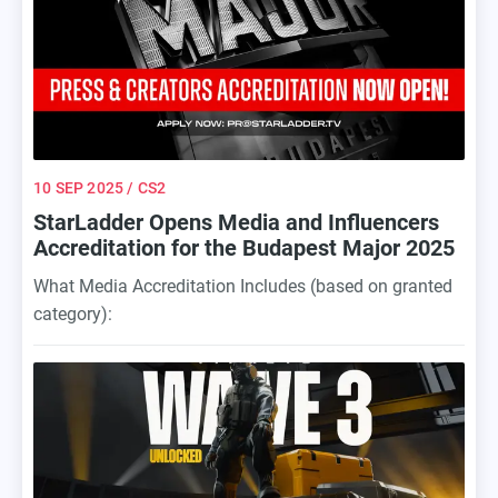
break.
10 SEP 2025
/ CS2
StarLadder Opens Media and Influencers
Accreditation for the Budapest Major 2025
What Media Accreditation Includes (based on granted
category):