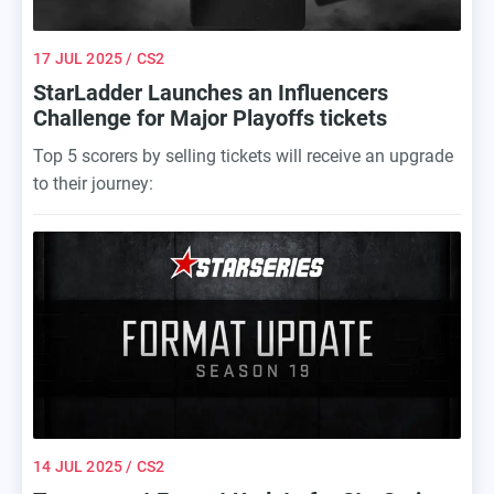
17 JUL 2025
/ CS2
StarLadder Launches an Influencers
Challenge for Major Playoffs tickets
Top 5 scorers by selling tickets will receive an upgrade
to their journey:
14 JUL 2025
/ CS2