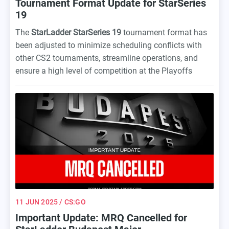
Tournament Format Update for StarSeries
19
The
StarLadder StarSeries 19
tournament format has
been adjusted to minimize scheduling conflicts with
other CS2 tournaments, streamline operations, and
ensure a high level of competition at the Playoffs
stage.
11 JUN 2025
/ CS:GO
Important Update: MRQ Cancelled for