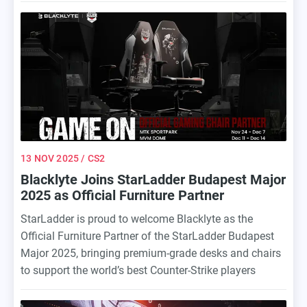
the cryptocurrency and esports betting spaces, further
enhancing the fan experience both online and at the
event.
13 NOV 2025
/ CS2
Blacklyte Joins StarLadder Budapest Major
2025 as Official Furniture Partner
StarLadder is proud to welcome Blacklyte as the
Official Furniture Partner of the StarLadder Budapest
Major 2025, bringing premium-grade desks and chairs
to support the world’s best Counter-Strike players
during one of the biggest esports events of the year.