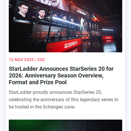
12 NOV 2025
/ CS2
StarLadder Announces StarSeries 20 for
2026: Anniversary Season Overview,
Format and Prize Pool
StarLadder proudly announces StarSeries 20,
celebrating the anniversary of this legendary series to
be hosted in the Schengen zone.