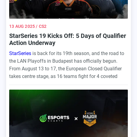
13 AUG 2025
/ CS2
StarSeries 19 Kicks Off: 5 Days of Qualifier
Action Underway
StarSeries
is back for its 19th season, and the road to
the LAN Playoffs in Budapest has officially begun.
From August 13 to 17, the European Closed Qualifier
takes centre stage, as 16 teams fight for 4 coveted
spots at the main event.