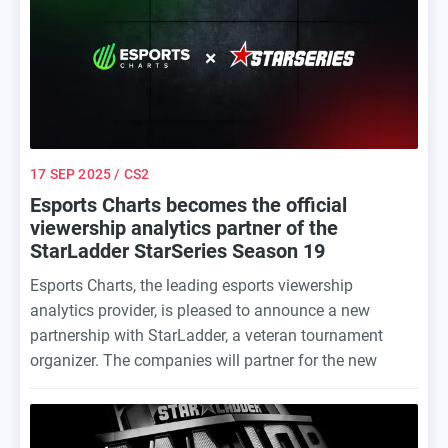
17 SEP 2025
/ CS2
Esports Charts becomes the official
viewership analytics partner of the
StarLadder StarSeries Season 19
Esports Charts, the leading esports viewership
analytics provider, is pleased to announce a new
partnership with StarLadder, a veteran tournament
organizer. The companies will partner for the new
season of StarLadder StarSeries Season 19 — the
legendary tournament series returns to the
professional Counter-Strike scene after a six-year