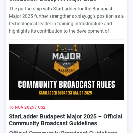
The partnership with StarLadder for the Budapest
Major 2025 further strengthens xplay.gg’s position as a
technological leader in training infrastructure and
highlights its contribution to the development of
professional Counter-Strike.
16 NOV 2025
/ CS2
StarLadder Budapest Major 2025 – Official
Community Broadcast Guidelines