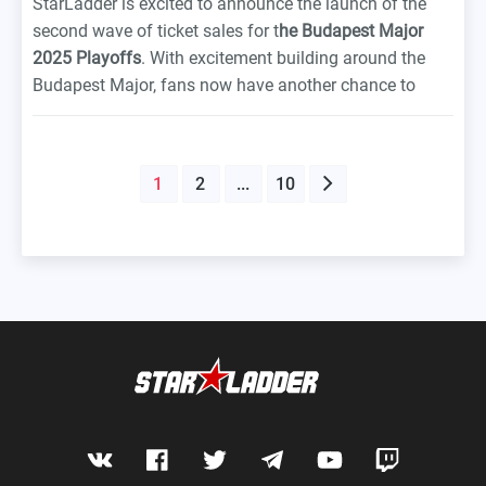
StarLadder is excited to announce the launch of the
second wave of ticket sales for t
he Budapest Major
2025 Playoffs
. With excitement building around the
Budapest Major, fans now have another chance to
secure their spot at one of the anticipated Counter-
Strike’s defining tournaments this year. First wave
tickets were snapped up in no time. Massive thanks to
1
2
...
10
everyone who showed up for the event early.