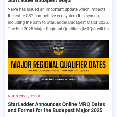
StarLadder Budapest Major
Valve has issued an important update which impacts
the entire CS2 competitive ecosystem this season,
including the path to StarLadder Budapest Major 2025.
The Fall 2025 Major Regional Qualifiers (MRQs) will be
officially cancelled, which means that 32 teams will get
direct invites to the Budapest Major based on VRS
(Valve Regional Standings). The Invite Date remain
unchanged: October 8, 2025.
6 JUN 2025
/ CS:GO
StarLadder Announces Online MRQ Dates
and Format for the Budapest Major 2025