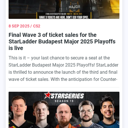
8 SEP 2025
/ CS2
Final Wave 3 of ticket sales for the
StarLadder Budapest Major 2025 Playoffs
is live
This is it – your last chance to secure a seat at the
StarLadder Budapest Major 2025 Playoffs! StarLadder
is thrilled to announce the launch of the third and final
wave of ticket sales. With the anticipation for Counter-
Strike’s most iconic tournament of the year at an all-
time high, this is the ultimate opportunity to grab your
spot before it’s gone for good.