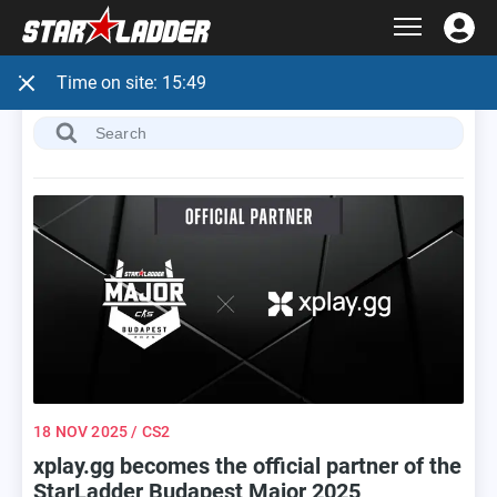
Time on site:
15:49
18 NOV 2025
/ CS2
xplay.gg becomes the official partner of the
StarLadder Budapest Major 2025