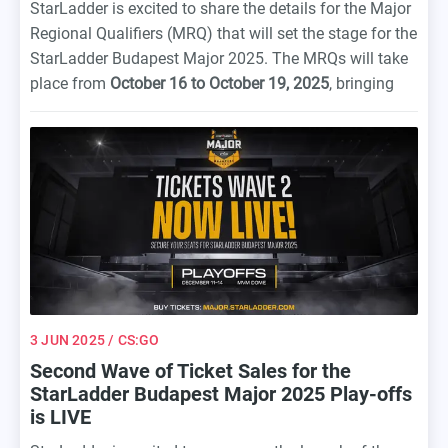
StarLadder is excited to share the details for the Major
Regional Qualifiers (MRQ) that will set the stage for the
StarLadder Budapest Major 2025. The MRQs will take
place from
October 16 to October 19, 2025
, bringing
together some of the best Counter-Strike 2 teams from
across the globe to compete for their spot at the Major.
3 JUN 2025
/ CS:GO
Second Wave of Ticket Sales for the
StarLadder Budapest Major 2025 Play-offs
is LIVE