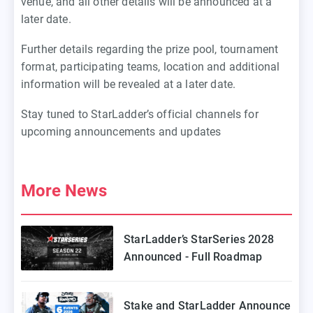
venue, and all other details will be announced at a
later date.
Further details regarding the prize pool, tournament
format, participating teams, location and additional
information will be revealed at a later date.
Stay tuned to StarLadder’s official channels for
upcoming announcements and updates
More News
StarLadder’s StarSeries 2028
Announced - Full Roadmap
Stake and StarLadder Announce