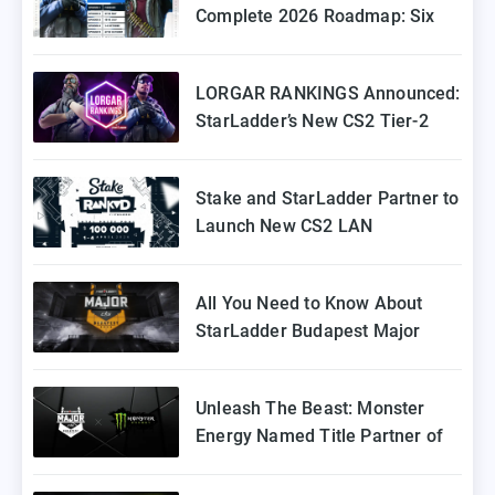
Complete 2026 Roadmap: Six
Episodes of Stake Ranked
Coming to Europe
LORGAR RANKINGS Announced:
StarLadder’s New CS2 Tier-2
Tournament for Eastern Europe
Stake and StarLadder Partner to
Launch New CS2 LAN
Tournament Series
All You Need to Know About
StarLadder Budapest Major
2025 Playoffs
Unleash The Beast: Monster
Energy Named Title Partner of
StarLadder Budapest Major
2025