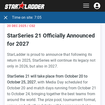
Time on site:
7:05
20 DEC 2025
/ CS2
StarSeries 21 Officially Announced
for 2027
StarLadder is proud to announce that following its
return in 2025, StarSeries will continue its legacy not
only in 2026, but also in 2027.
StarSeries 21 will take place from October 20 to
October 25, 2027
, with Media Day scheduled for
October 20 and match days running from October 21
to October 24, bringing together the best teams from
around the world. The prize pool, tournament format,