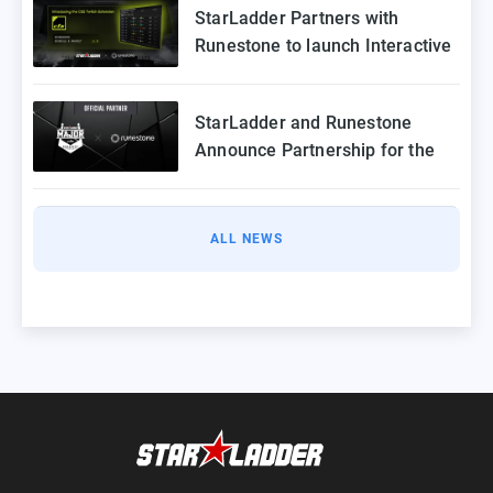
StarLadder Partners with
Runestone to launch Interactive
Twitch Extension for CS2 Major
StarLadder and Runestone
Announce Partnership for the
StarLadder CS2 Budapest Major
ALL NEWS