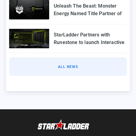
Unleash The Beast: Monster
Energy Named Title Partner of
StarLadder Budapest Major
2025
StarLadder Partners with
Runestone to launch Interactive
Twitch Extension for CS2 Major
ALL NEWS