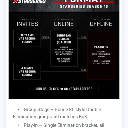
• Group Stage – Four GSL-style Double
Elimination groups, all matches Bo3.
• Play-In – Single Elimination bracket, all