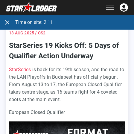
Time on site:
2:12
13 AUG 2025
/ CS2
StarSeries 19 Kicks Off: 5 Days of
Qualifier Action Underway
StarSeries
is back for its 19th season, and the road to
the LAN Playoffs in Budapest has officially begun.
From August 13 to 17, the European Closed Qualifier
takes centre stage, as 16 teams fight for 4 coveted
spots at the main event.
European Closed Qualifier