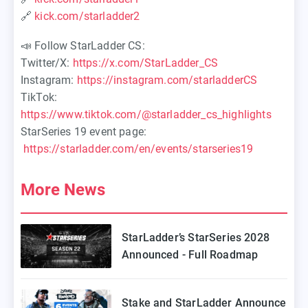
🔗
kick.com/starladder2
📣 Follow StarLadder CS:
Twitter/X:
https://x.com/StarLadder_CS
Instagram:
https://instagram.com/starladderCS
TikTok:
https://www.tiktok.com/@starladder_cs_highlights
StarSeries 19 event page:
https://starladder.com/en/events/starseries19
More News
StarLadder’s StarSeries 2028
Announced - Full Roadmap
Stake and StarLadder Announce