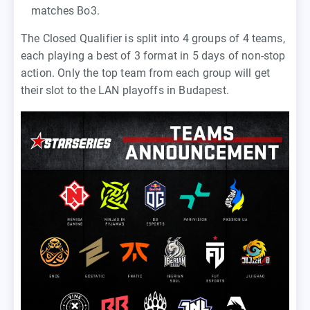
matches Bo3.
The Closed Qualifier is split into 4 groups of 4 teams,
each playing a best of 3 format in 5 days of non-stop
action. Only the top team from each group will get
their slot to the LAN playoffs in Budapest.