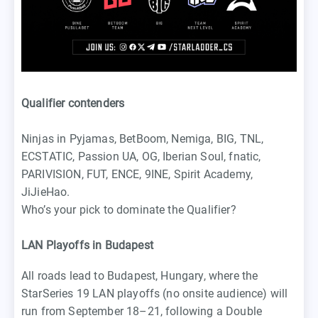
Qualifier contenders
Ninjas in Pyjamas, BetBoom, Nemiga, BIG, TNL,
ECSTATIC, Passion UA, OG, Iberian Soul, fnatic,
PARIVISION, FUT, ENCE, 9INE, Spirit Academy,
JiJieHao.
Who’s your pick to dominate the Qualifier?
LAN Playoffs in Budapest
All roads lead to Budapest, Hungary, where the
StarSeries 19 LAN playoffs (no onsite audience) will
run from September 18–21, following a Double