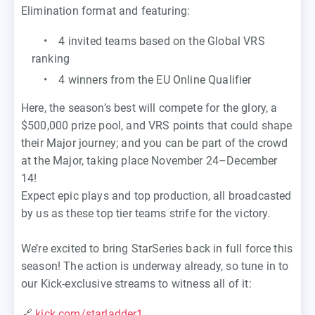
Elimination format and featuring:
• 4 invited teams based on the Global VRS
ranking
• 4 winners from the EU Online Qualifier
Here, the season’s best will compete for the glory, a
$500,000 prize pool, and VRS points that could shape
their Major journey; and you can be part of the crowd
at the Major, taking place November 24–December
14!
Expect epic plays and top production, all broadcasted
by us as these top tier teams strife for the victory.
We’re excited to bring StarSeries back in full force this
season! The action is underway already, so tune in to
our Kick-exclusive streams to witness all of it:
🔗
kick.com/starladder1