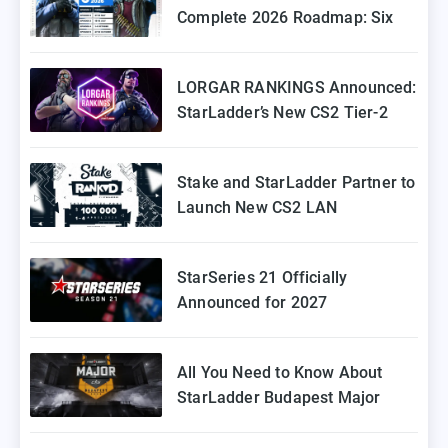
Complete 2026 Roadmap: Six
Episodes of Stake Ranked
Coming to Europe
LORGAR RANKINGS Announced:
StarLadder’s New CS2 Tier-2
Tournament for Eastern Europe
Stake and StarLadder Partner to
Launch New CS2 LAN
Tournament Series
StarSeries 21 Officially
Announced for 2027
All You Need to Know About
StarLadder Budapest Major
2025 Playoffs