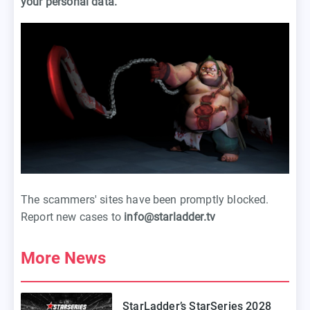
your personal data.
The scammers' sites have been promptly blocked.
Report new cases to
info@starladder.tv
More News
StarLadder’s StarSeries 2028