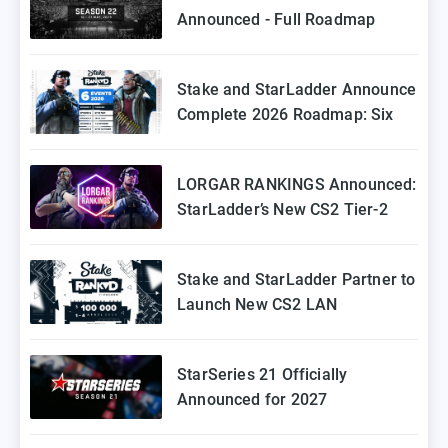
Announced - Full Roadmap
Stake and StarLadder Announce
Complete 2026 Roadmap: Six
Episodes of Stake Ranked
Coming to Europe
LORGAR RANKINGS Announced:
StarLadder’s New CS2 Tier-2
Tournament for Eastern Europe
Stake and StarLadder Partner to
Launch New CS2 LAN
Tournament Series
StarSeries 21 Officially
Announced for 2027