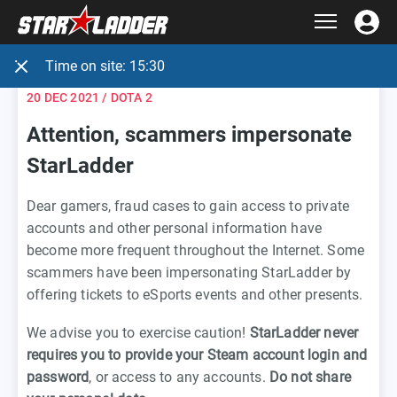
Time on site:
15:30
20 DEC 2021
/ DOTA 2
Attention, scammers impersonate
StarLadder
Dear gamers, fraud cases to gain access to private
accounts and other personal information have
become more frequent throughout the Internet. Some
scammers have been impersonating StarLadder by
offering tickets to eSports events and other presents.
We advise you to exercise caution!
StarLadder never
requires you to provide your Steam account login and
password
, or access to any accounts.
Do not share