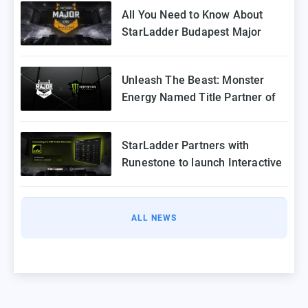
All You Need to Know About
StarLadder Budapest Major
2025 Playoffs
Unleash The Beast: Monster
Energy Named Title Partner of
StarLadder Budapest Major
2025
StarLadder Partners with
Runestone to launch Interactive
Twitch Extension for CS2 Major
ALL NEWS