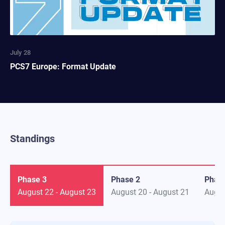
July 28
PCS7 Europe: Format Update
Standings
Phase 3
Phase 2
Phas
August 22
-
August 23
August 20
-
August 21
Augus