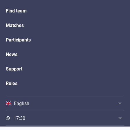
Find team
Matches
Participants
News
Support
Rules
English
17:30