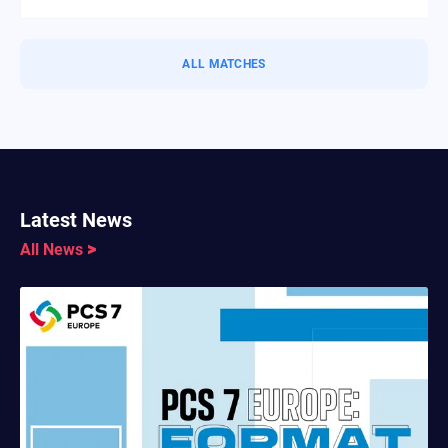
ALL MATCHES
Latest News
All News