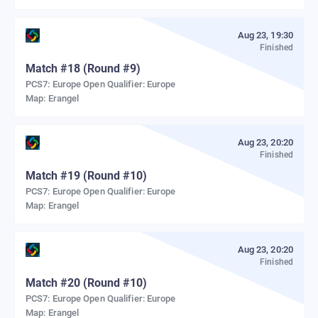
Aug 23, 19:30
Finished
Match
#
18
(Round #9)
PCS7: Europe Open Qualifier: Europe
Map:
Erangel
Aug 23, 20:20
Finished
Match
#
19
(Round #10)
PCS7: Europe Open Qualifier: Europe
Map:
Erangel
Aug 23, 20:20
Finished
Match
#
20
(Round #10)
PCS7: Europe Open Qualifier: Europe
Map:
Erangel