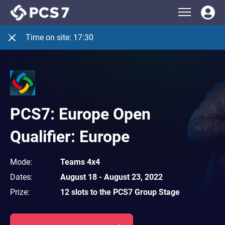
Time on site:
17:30
PCS7: Europe Open
Qualifier: Europe
Mode
:
Teams 4x4
Dates
:
August 18
-
August 23, 2022
Prize
:
12 slots to the PCS7 Group Stage