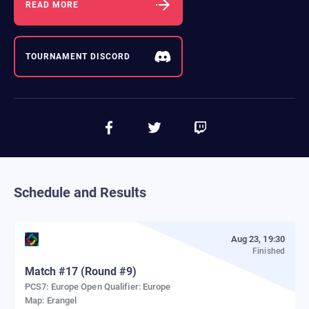
READ MORE
TOURNAMENT DISCORD
Schedule and Results
Aug 23, 19:30
Finished
Match
#
17
(Round #9)
PCS7: Europe Open Qualifier: Europe
Map:
Erangel