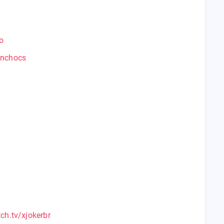
o
anchocs
ch.tv/xjokerbr