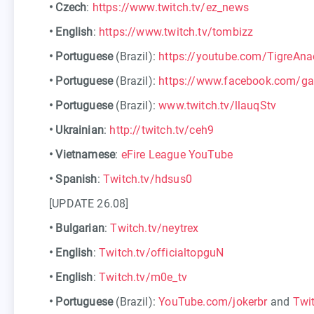
•
Czech
:
https://www.twitch.tv/ez_news
•
English
:
https://www.twitch.tv/tombizz
•
Portuguese
(Brazil):
https://youtube.com/TigreAna
•
Portuguese
(Brazil):
https://www.facebook.com/g
•
Portuguese
(Brazil):
www.twitch.tv/llauqStv
•
Ukrainian
:
http://twitch.tv/ceh9
•
Vietnamese
:
eFire League YouTube
•
Spanish
:
Twitch.tv/hdsus0
[UPDATE 26.08]
•
Bulgarian
:
Twitch.tv/neytrex
•
English
:
Twitch.tv/officialtopguN
•
English
:
Twitch.tv/m0e_tv
•
Portuguese
(Brazil):
YouTube.com/jokerbr
and
Twit