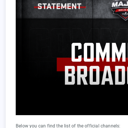
Below you can find the list of the official channels: