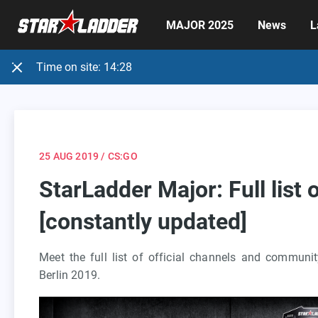
MAJOR 2025
News
L
Time on site:
14:28
25 AUG 2019
/ CS:GO
StarLadder Major: Full list
[constantly updated]
Meet the full list of official channels and commun
Berlin 2019.