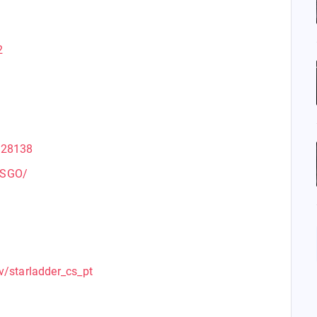
2
228138
CSGO/
v/starladder_cs_pt