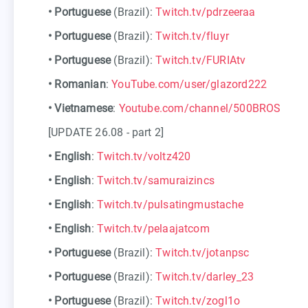
•
Portuguese
(Brazil):
Twitch.tv/pdrzeeraa
•
Portuguese
(Brazil):
Twitch.tv/fluyr
•
Portuguese
(Brazil):
Twitch.tv/FURIAtv
•
Romanian
:
YouTube.com/user/glazord222
•
Vietnamese
:
Youtube.com/channel/500BROS
[UPDATE 26.08 - part 2]
•
English
:
Twitch.tv/voltz420
•
English
:
Twitch.tv/samuraizincs
•
English
:
Twitch.tv/pulsatingmustache
•
English
:
Twitch.tv/pelaajatcom
•
Portuguese
(Brazil):
Twitch.tv/jotanpsc
•
Portuguese
(Brazil):
Twitch.tv/darley_23
•
Portuguese
(Brazil):
Twitch.tv/zogl1o