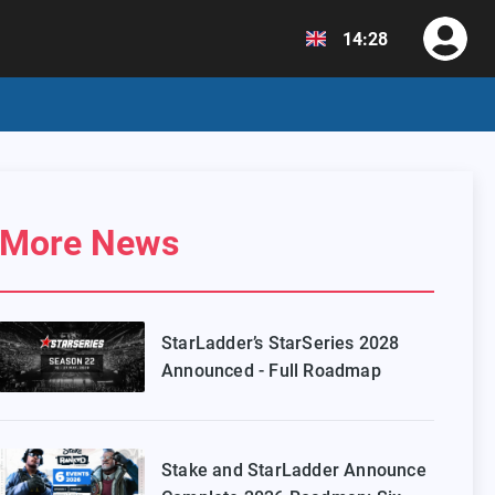
14:28
More News
StarLadder’s StarSeries 2028
Announced - Full Roadmap
Stake and StarLadder Announce