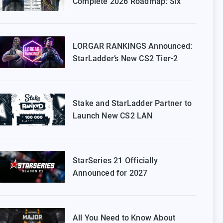
Complete 2026 Roadmap: Six
Episodes of Stake Ranked
Coming to Europe
LORGAR RANKINGS Announced:
StarLadder’s New CS2 Tier-2
Tournament for Eastern Europe
Stake and StarLadder Partner to
Launch New CS2 LAN
Tournament Series
StarSeries 21 Officially
Announced for 2027
All You Need to Know About