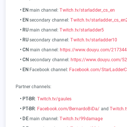
•
EN
main channel:
Twitch.tv/starladder_cs_en
•
EN
secondary channel:
Twitch.tv/starladder_cs_en
•
RU
main channel:
Twitch.tv/starladder5
•
RU
secondary channel:
Twitch.tv/starladder10
•
CN
main channel:
https://www.douyu.com/217344
•
CN
secondary channel:
https://www.douyu.com/5
•
EN
Facebook channel:
Facebook.com/StarLadder
Partner channels:
•
PT-BR
:
Twitch.tv/gaules
•
PT-BR
:
Facebook.com/BernardoBiDa/
and
Twitch.t
•
DE
main channel:
Twitch.tv/99damage