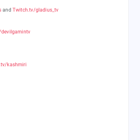
s
and
Twitch.tv/gladius_tv
/devilgamintv
.tv/kashmiri