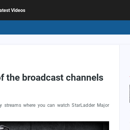
atest Videos
 of the broadcast channels
ity streams where you can watch StarLadder Major