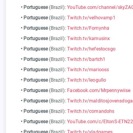
•
Portuguese
(Brazil):
YouTube.com/channel/skyZ
•
Portuguese
(Brazil):
Twitch.tv/velhovamp1
•
Portuguese
(Brazil):
Twitch.tv/Fomynha
•
Portuguese
(Brazil):
Twitch.tv/kamusinx
•
Portuguese
(Brazil):
Twitch.tv/hefestocsgo
•
Portuguese
(Brazil):
Twitch.tv/bartch1
•
Portuguese
(Brazil):
Twitch.tv/mariooss
•
Portuguese
(Brazil):
Twitch.tv/leogullo
•
Portuguese
(Brazil):
Facebook.com/Mrpennywiise
•
Portuguese
(Brazil):
Twitch.tv/malditosjovensdog
•
Portuguese
(Brazil):
Twitch.tv/comandohs
•
Portuguese
(Brazil):
YouTube.com/c/EltonS-ETN22
•
Portuguese
(Brazil):
Twitch.tv/vladgames