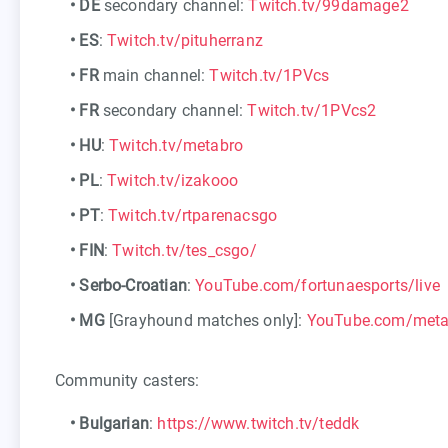
•
DE
secondary channel:
Twitch.tv/99damage2
•
ES
:
Twitch.tv/pituherranz
•
FR
main channel:
Twitch.tv/1PVcs
•
FR
secondary channel:
Twitch.tv/1PVcs2
•
HU
:
Twitch.tv/metabro
•
PL
:
Twitch.tv/izakooo
•
PT
:
Twitch.tv/rtparenacsgo
•
FIN
:
Twitch.tv/tes_csgo/
•
Serbo-Croatian
:
YouTube.com/fortunaesports/live
•
MG
[Grayhound matches only]:
YouTube.com/met
Community casters:
•
Bulgarian
:
https://www.twitch.tv/teddk