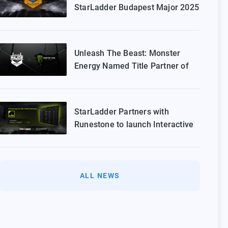
StarLadder Budapest Major 2025
Playoffs
Unleash The Beast: Monster
Energy Named Title Partner of
StarLadder Budapest Major 2025
StarLadder Partners with
Runestone to launch Interactive
Twitch Extension for CS2 Major
ALL NEWS