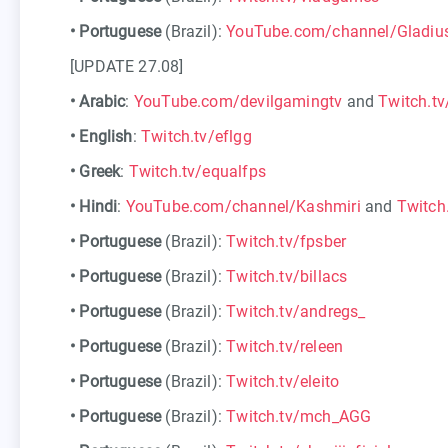
•
Portuguese
(Brazil):
YouTube.com/channel/Gladiu
[UPDATE 27.08]
•
Arabic
:
YouTube.com/devilgamingtv
and
Twitch.tv
•
English
:
Twitch.tv/eflgg
•
Greek
:
Twitch.tv/equalfps
•
Hindi
:
YouTube.com/channel/Kashmiri
and
Twitch
•
Portuguese
(Brazil):
Twitch.tv/fpsber
•
Portuguese
(Brazil):
Twitch.tv/billacs
•
Portuguese
(Brazil):
Twitch.tv/andregs_
•
Portuguese
(Brazil):
Twitch.tv/releen
•
Portuguese
(Brazil):
Twitch.tv/eleito
•
Portuguese
(Brazil):
Twitch.tv/mch_AGG