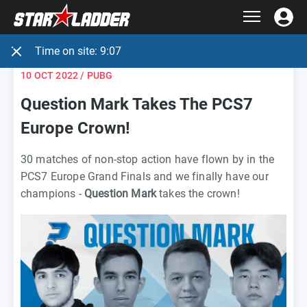
Time on site:
9:07
10 OCT 2022
/ PUBG
Question Mark Takes The PCS7
Europe Crown!
30 matches of non-stop action have flown by in the
PCS7 Europe Grand Finals and we finally have our
champions -
Question Mark
takes the crown!