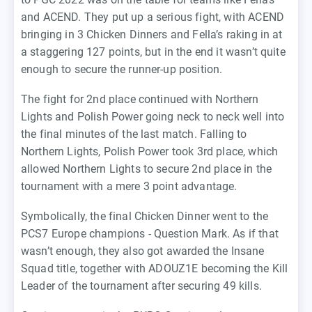
and ACEND. They put up a serious fight, with ACEND
bringing in 3 Chicken Dinners and Fella’s raking in at
a staggering 127 points, but in the end it wasn’t quite
enough to secure the runner-up position.
The fight for 2nd place continued with Northern
Lights and Polish Power going neck to neck well into
the final minutes of the last match. Falling to
Northern Lights, Polish Power took 3rd place, which
allowed Northern Lights to secure 2nd place in the
tournament with a mere 3 point advantage.
Symbolically, the final Chicken Dinner went to the
PCS7 Europe champions - Question Mark. As if that
wasn’t enough, they also got awarded the Insane
Squad title, together with ADOUZ1E becoming the Kill
Leader of the tournament after securing 49 kills.