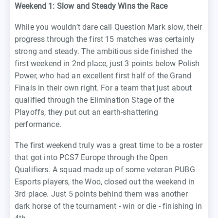
Weekend 1: Slow and Steady Wins the Race
While you wouldn’t dare call Question Mark slow, their
progress through the first 15 matches was certainly
strong and steady. The ambitious side finished the
first weekend in 2nd place, just 3 points below Polish
Power, who had an excellent first half of the Grand
Finals in their own right. For a team that just about
qualified through the Elimination Stage of the
Playoffs, they put out an earth-shattering
performance.
The first weekend truly was a great time to be a roster
that got into PCS7 Europe through the Open
Qualifiers. A squad made up of some veteran PUBG
Esports players, the Woo, closed out the weekend in
3rd place. Just 5 points behind them was another
dark horse of the tournament - win or die - finishing in