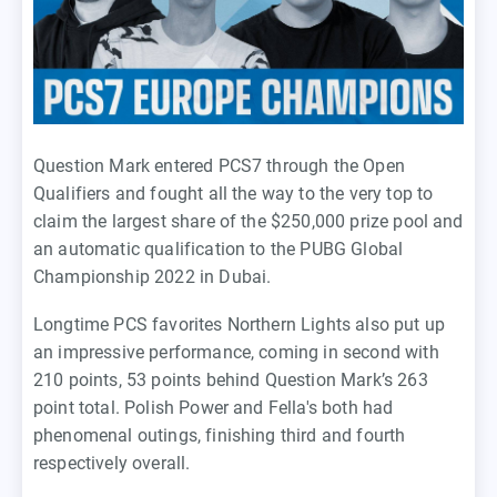
Question Mark entered PCS7 through the Open
Qualifiers and fought all the way to the very top to
claim the largest share of the $250,000 prize pool and
an automatic qualification to the PUBG Global
Championship 2022 in Dubai.
Longtime PCS favorites Northern Lights also put up
an impressive performance, coming in second with
210 points, 53 points behind Question Mark’s 263
point total. Polish Power and Fella's both had
phenomenal outings, finishing third and fourth
respectively overall.