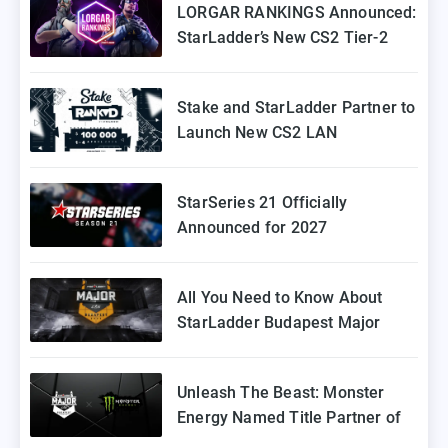
LORGAR RANKINGS Announced:
StarLadder’s New CS2 Tier-2
Tournament for Eastern Europe
Stake and StarLadder Partner to
Launch New CS2 LAN
Tournament Series
StarSeries 21 Officially
Announced for 2027
All You Need to Know About
StarLadder Budapest Major
2025 Playoffs
Unleash The Beast: Monster
Energy Named Title Partner of
StarLadder Budapest Major