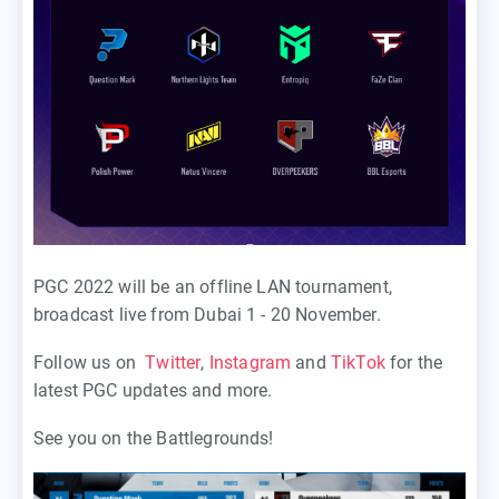
PGC 2022 will be an offline LAN tournament,
broadcast live from Dubai 1 - 20 November.
Follow us on
Twitter
,
Instagram
and
TikTok
for the
latest PGC updates and more.
See you on the Battlegrounds!