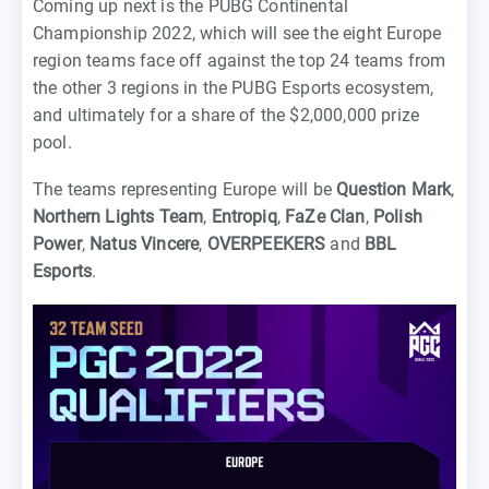
Coming up next is the PUBG Continental
Championship 2022, which will see the eight Europe
region teams face off against the top 24 teams from
the other 3 regions in the PUBG Esports ecosystem,
and ultimately for a share of the $2,000,000 prize
pool.
The teams representing Europe will be
Question Mark
,
Northern Lights Team
,
Entropiq
,
FaZe Clan
,
Polish
Power
,
Natus Vincere
,
OVERPEEKERS
and
BBL
Esports
.