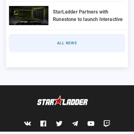
2025
StarLadder Partners with
Runestone to launch Interactive
Twitch Extension for CS2 Major
ALL NEWS