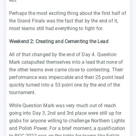
4th.
Perhaps the most exciting thing about the first half of
the Grand Finals was the fact that by the end of it,
most teams still had everything to fight for.
Weekend 2: Creating and Cementing the Lead
All of that changed by the end of Day 4. Question
Mark catapulted themselves into a lead that none of
the other teams ever came close to contesting. Their
performance was impeccable and their 25 point lead
quickly turned into a 53 point one by the end of the
tournament.
While Question Mark was very much out of reach
going into Day 3, 2nd and 3rd place were still up for
grabs for anyone willing to challenge Northern Lights
and Polish Power. For a brief moment, a qualification
to PGC 2022 was on the table for teams like Fella’s