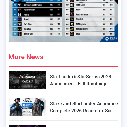
More News
StarLadder’s StarSeries 2028
Announced - Full Roadmap
Stake and StarLadder Announce
Complete 2026 Roadmap: Six
Episodes of Stake Ranked
Coming to Europe