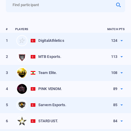
Find participant
#
PLAYERS
MATCH PTS
1
DigitalAthletics
124
Position points
53
2
MTB Esports.
113
Frag points
71
Position points
50
VIEW PROFILE
3
Team Elite.
108
Frag points
63
Position points
45
VIEW PROFILE
4
PINK VENOM.
89
Frag points
63
Position points
40
VIEW PROFILE
5
Sarvem Esports.
85
Frag points
49
Position points
36
VIEW PROFILE
6
STARDUST.
84
Frag points
49