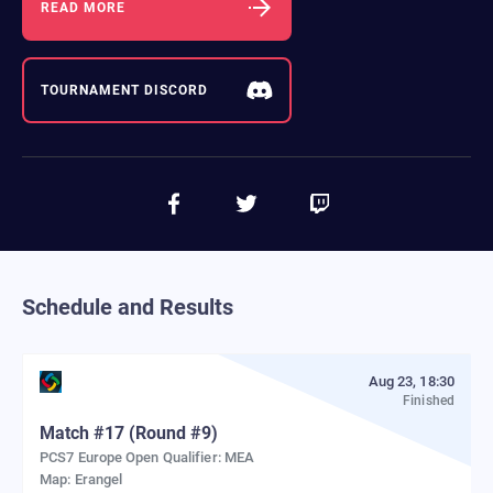
READ MORE
TOURNAMENT DISCORD
Schedule and Results
Aug 23, 18:30
Finished
Match
#
17
(Round #9)
PCS7 Europe Open Qualifier: MEA
Map:
Erangel