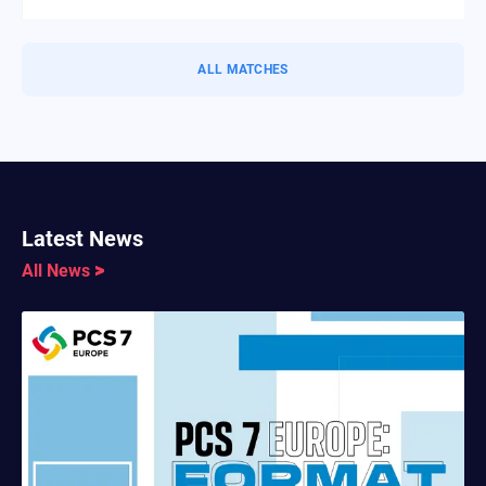
ALL MATCHES
Latest News
All News