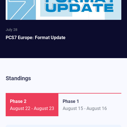
July 28
PCS7 Europe: Format Update
Standings
Phase 2
Phase 1
August 22
-
August 23
August 15
-
August 16