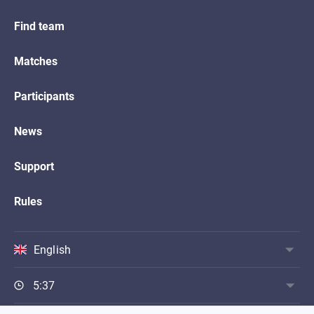
Find team
Matches
Participants
News
Support
Rules
English
5:37