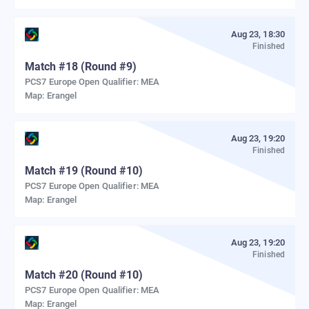
Aug 23, 18:30
Finished
Match
#
18
(Round #9)
PCS7 Europe Open Qualifier: MEA
Map:
Erangel
Aug 23, 19:20
Finished
Match
#
19
(Round #10)
PCS7 Europe Open Qualifier: MEA
Map:
Erangel
Aug 23, 19:20
Finished
Match
#
20
(Round #10)
PCS7 Europe Open Qualifier: MEA
Map:
Erangel