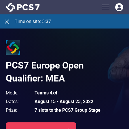
Time on site:
5:37
PCS7 Europe Open
Qualifier: MEA
Mode
:
Teams 4x4
Dates
:
August 15
-
August 23, 2022
Prize
:
7 slots to the PCS7 Group Stage