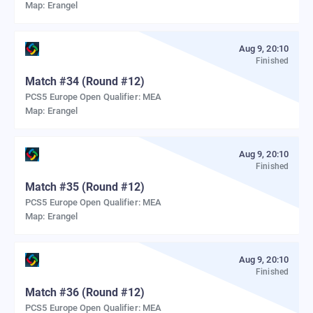
Map:
Erangel
Aug 9, 20:10
Finished
Match
#
34
(Round #12)
PCS5 Europe Open Qualifier: MEA
Map:
Erangel
Aug 9, 20:10
Finished
Match
#
35
(Round #12)
PCS5 Europe Open Qualifier: MEA
Map:
Erangel
Aug 9, 20:10
Finished
Match
#
36
(Round #12)
PCS5 Europe Open Qualifier: MEA