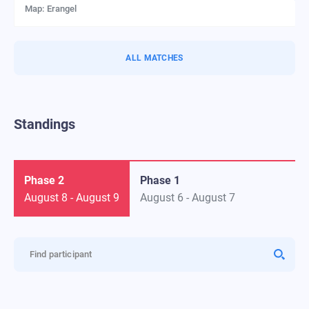
Map:
Erangel
ALL MATCHES
Standings
Phase 2
Phase 1
August 8
-
August 9
August 6
-
August 7
Find participant