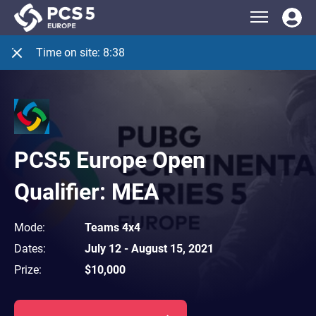
Time on site:
8:38
PCS5 Europe Open
Qualifier: MEA
Mode
:
Teams 4x4
Dates
:
July 12
-
August 15, 2021
Prize
:
$10,000