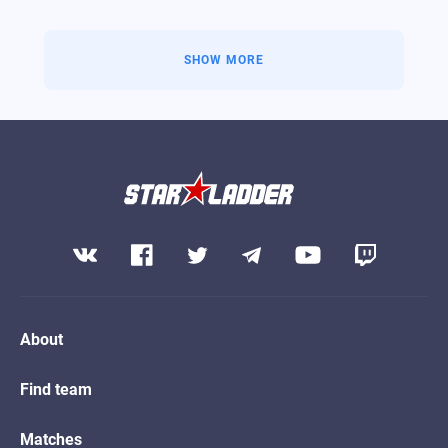
Kills
49
VIEW PROFILE
SHOW MORE
About
Find team
Matches