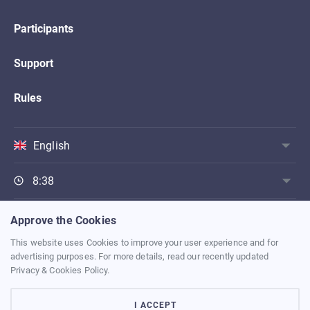
Participants
Support
Rules
English
8:38
Approve the Cookies
BACK TO MAIN PAGE
This website uses Cookies to improve your user experience and for
advertising purposes. For more details, read our recently updated
Privacy & Cookies Policy
Privacy & Cookies Policy.
Terms of Use
I ACCEPT