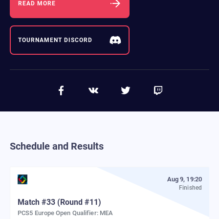
READ MORE
TOURNAMENT DISCORD
Schedule and Results
Aug 9, 19:20
Finished
Match
#
33
(Round #11)
PCS5 Europe Open Qualifier: MEA