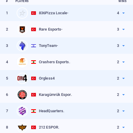
#
PLAYERS
WINS
1
836Pizza Locale-
4
Kills
80
2
Rare Esports-
3
VIEW PROFILE
Kills
98
3
TonyTeam-
3
VIEW PROFILE
Kills
68
4
Crashers Esports.
2
VIEW PROFILE
Kills
77
5
Orgless4
2
VIEW PROFILE
Kills
72
6
Karagümrük Espor.
2
VIEW PROFILE
Kills
69
7
HeadQuarters.
2
VIEW PROFILE
Kills
68
8
212 ESPOR.
2