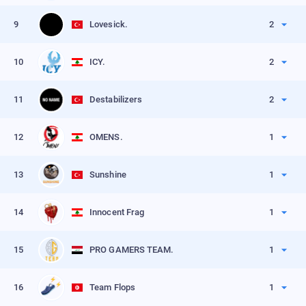
VIEW PROFILE
Kills
60
9
Lovesick.
2
VIEW PROFILE
Kills
45
10
ICY.
2
VIEW PROFILE
Kills
35
11
Destabilizers
2
VIEW PROFILE
Kills
25
12
OMENS.
1
VIEW PROFILE
Kills
62
13
Sunshine
1
VIEW PROFILE
Kills
55
14
Innocent Frag
1
VIEW PROFILE
Kills
50
15
PRO GAMERS TEAM.
1
VIEW PROFILE
Kills
50
16
Team Flops
1
VIEW PROFILE