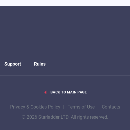
Support
Rules
BACK TO MAIN PAGE
Privacy & Cookies Policy
Terms of Use
Contacts
© 2026 Starladder LTD. All rights reserved.