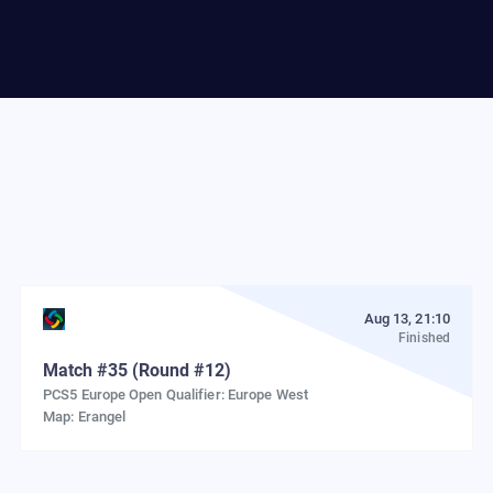
Aug 13, 21:10
Finished
Match
#
35
(Round #12)
PCS5 Europe Open Qualifier: Europe West
Map:
Erangel