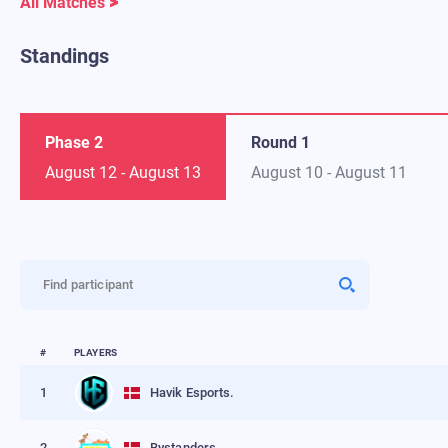
All Matches
Standings
Phase 2
Round 1
August 12
-
August 13
August 10
-
August 11
Find participant
#
PLAYERS
1
Havik Esports.
2
Bystanders.