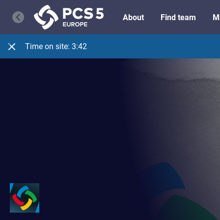
About
Find team
M
Time on site:
3:42