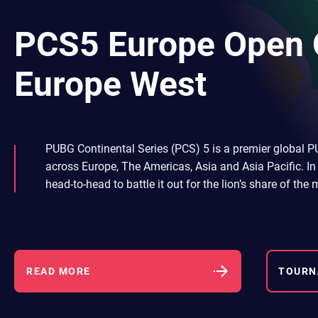
PCS5 Europe Open Q
Europe West
PUBG Continental Series (PCS) 5 is a premier global P
across Europe, The Americas, Asia and Asia Pacific. In 
head-to-head to battle it out for the lion’s share of th
READ MORE
TOURN