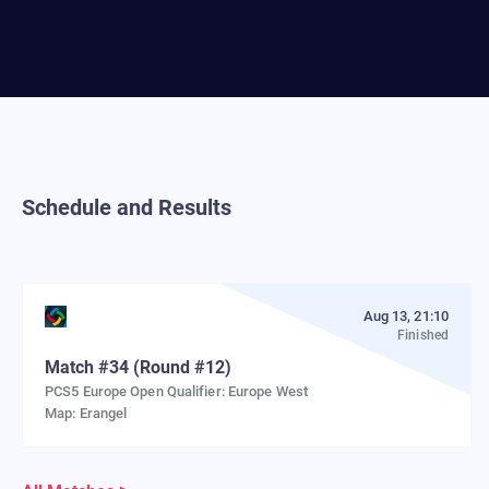
Schedule and Results
Aug 13, 21:10
Finished
Match
#
34
(Round #12)
PCS5 Europe Open Qualifier: Europe West
Map:
Erangel