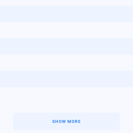
SHOW MORE