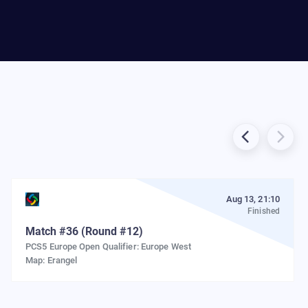
Aug 13, 21:10
Finished
Match
#
36
(Round #12)
PCS5 Europe Open Qualifier: Europe West
Map:
Erangel