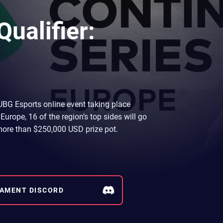
ualifier:
UBG Esports online event taking place
Europe, 16 of the region’s top sides will go
e more than $250,000 USD prize pot.
AMENT DISCORD