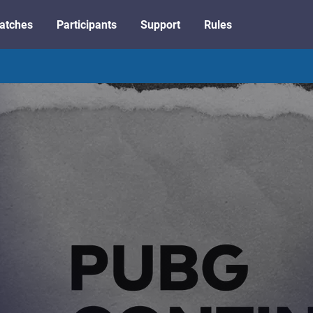
atches
Participants
Support
Rules