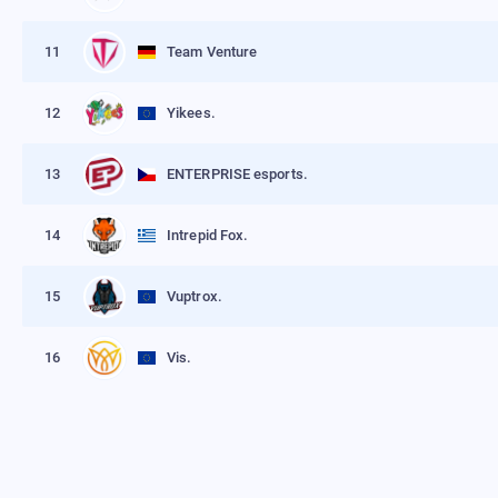
11
Team Venture
12
Yikees.
13
ENTERPRISE esports.
14
Intrepid Fox.
15
Vuptrox.
16
Vis.