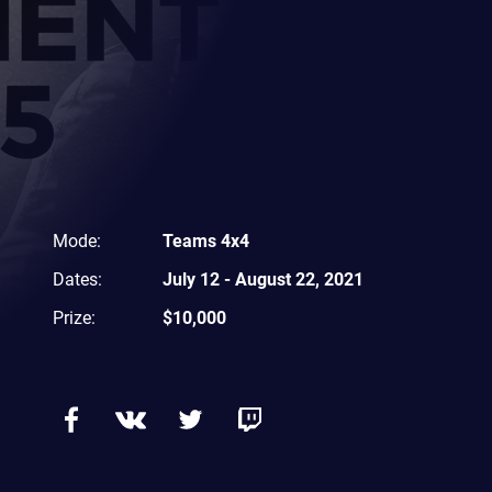
Mode
:
Teams 4x4
Dates
:
July 12
-
August 22, 2021
Prize
:
$10,000