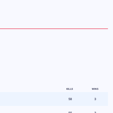
KILLS
WINS
58
3
55
3