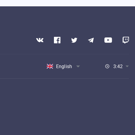
English
3:42