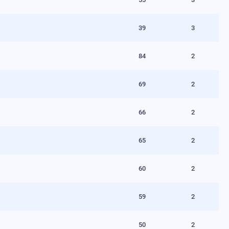
39
3
84
2
69
2
66
2
65
2
60
2
59
2
50
2