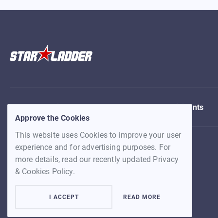
About
Find team
Matches
Participants
Approve the Cookies
This website uses Cookies to improve your user
experience and for advertising purposes. For
more details, read our recently updated Privacy
& Cookies Policy.
I ACCEPT
READ MORE