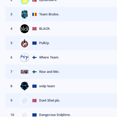
3
Team Brutos.
4
BLACK.
5
PullUp.
6
Where Team.
7
Rise and Win.
8
sniip team
9
Dont Shot pls.
10
Dangerous Dolphins.