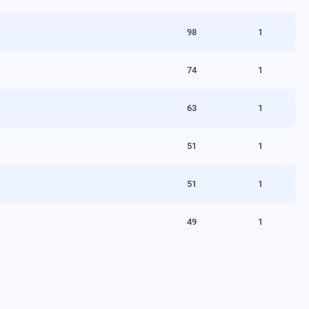
98
1
74
1
63
1
51
1
51
1
49
1